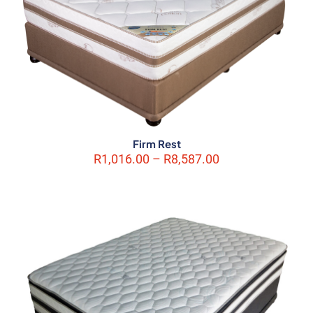
Firm Rest
Price
R
1,016.00
–
R
8,587.00
range:
R1,016.00
through
R8,587.00