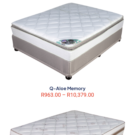
marked
*
Your rating
*
1 of 5
2 of 5
3 of 5
4 of 5
5 of 5
stars
stars
stars
stars
stars
Q-Aloe Memory
Price
R
963.00
–
R
10,379.00
range:
Name
*
R963.00
through
Email
*
R10,379.00
Save my name, email, and website in this browser for the next
time I comment.