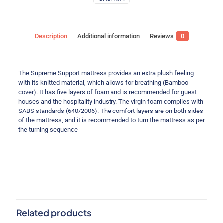
Description
Additional information
Reviews
0
The Supreme Support mattress provides an extra plush feeling
with its knitted material, which allows for breathing (Bamboo
cover). It has five layers of foam and is recommended for guest
houses and the hospitality industry. The virgin foam complies with
SABS standards (640/2006). The comfort layers are on both sides
of the mattress, and it is recommended to turn the mattress as per
the turning sequence
Reviews
Weight
N/A
Single (91cm), Three-Quarter
There are no reviews yet.
Size
(107cm), Double (137cm), Queen
(152cm), King (183cm)
Be the first to review “Supreme Support”
Items
Base only, Base set, Mattress only
Related products
Your email address will not be published.
Required fields are