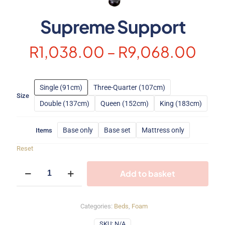
Supreme Support
Pric
R
1,038.00
–
R
9,068.00
ran
R1,
Single (91cm)
Three-Quarter (107cm)
thr
Size
Double (137cm)
Queen (152cm)
King (183cm)
R9,
Base only
Base set
Mattress only
Items
Reset
Supreme
Add to basket
Support
quantity
Categories:
Beds
,
Foam
SKU:
N/A