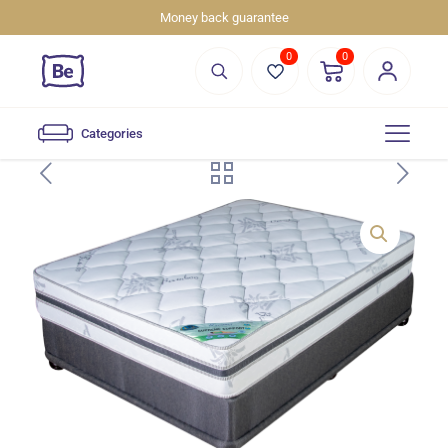
Money back guarantee
0
0
Categories