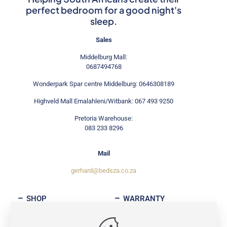
perfect bedroom for a good night's
sleep.
Sales
Middelburg Mall:
0687494768
Wonderpark Spar centre Middelburg: 0646308189
Highveld Mall Emalahleni/Witbank: 067 493 9250
Pretoria Warehouse:
083 233 8296
Mail
gerhard@bedsza.co.za
SHOP
WARRANTY
ABOUT