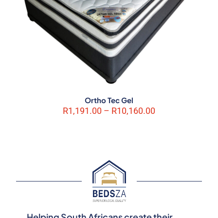
Ortho Tec Gel
Price
R
1,191.00
–
R
10,160.00
range:
R1,191.00
through
R10,160.00
Helping South Africans create their