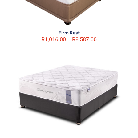
Firm Rest
Price
R
1,016.00
–
R
8,587.00
range:
R1,016.00
through
R8,587.00