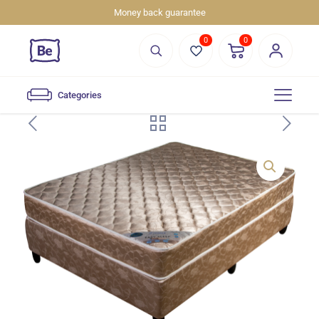
Money back guarantee
0
0
Categories