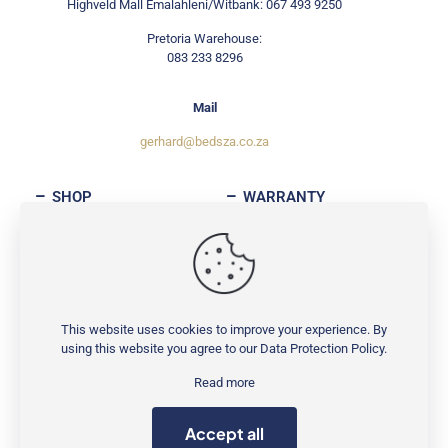
Highveld Mall Emalahleni/Witbank: 067 493 9250
Pretoria Warehouse:
083 233 8296
Mail
gerhard@bedsza.co.za
SHOP
WARRANTY
ABOUT
CONTACT
This website uses cookies to improve your experience. By
using this website you agree to our
Data Protection Policy
.
© Copyright 2025
BedsZA
| All rights reserved
Read more
Accept all