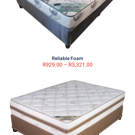
Reliable Foam
Name
*
Price
R
929.00
–
R
3,321.00
range:
R929.00
Email
*
through
R3,321.00
Save my name, email, and website in this browser for the next
time I comment.