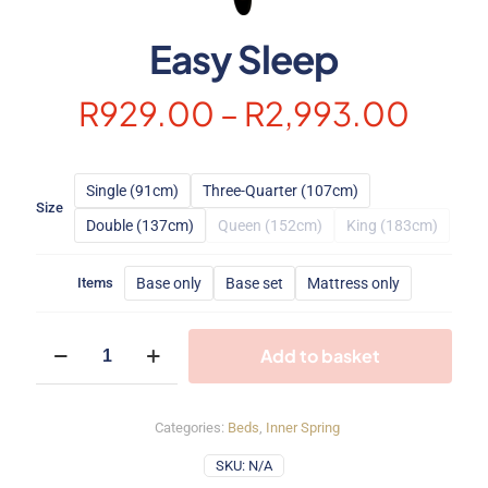
Easy Sleep
Price
R
929.00
–
R
2,993.00
rang
R929
Single (91cm)
Three-Quarter (107cm)
thro
Size
Double (137cm)
Queen (152cm)
King (183cm)
R2,9
Base only
Base set
Mattress only
Items
Easy
Add to basket
Sleep
quantity
Categories:
Beds
,
Inner Spring
SKU:
N/A