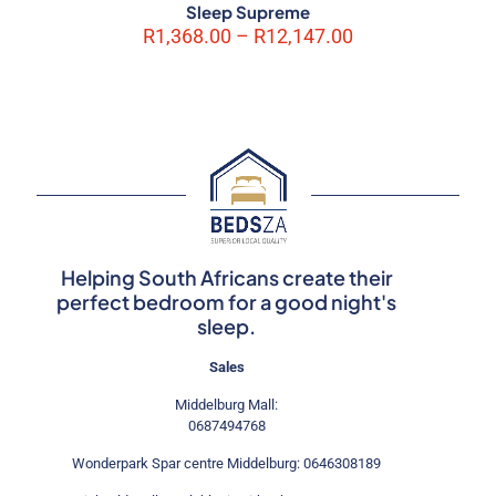
Sleep Supreme
Price
R
1,368.00
–
R
12,147.00
range:
R1,368.00
through
R12,147.00
Helping South Africans create their
perfect bedroom for a good night's
sleep.
Sales
Middelburg Mall:
0687494768
Wonderpark Spar centre Middelburg: 0646308189