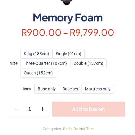
Memory Foam
Pric
R
900.00
–
R
9,799.00
rang
R90
King (183cm)
Single (91cm)
thro
Three-Quarter (107cm)
Double (137cm)
Size
R9,7
Queen (152cm)
Base only
Base set
Mattress only
Items
Memory
Add to basket
Foam
quantity
Categories:
Beds
,
Do Not Turn