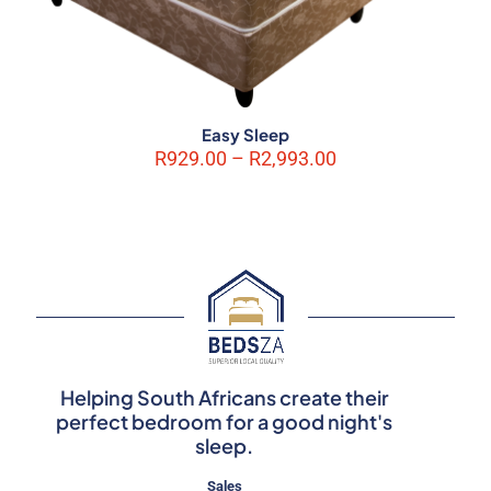
Easy Sleep
Price
R
929.00
–
R
2,993.00
range:
R929.00
through
R2,993.00
Helping South Africans create their
perfect bedroom for a good night's
sleep.
Sales