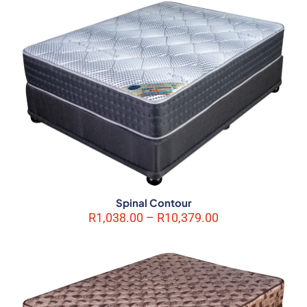
marked
*
Your rating
*
1 of 5
2 of 5
3 of 5
4 of 5
5 of 5
stars
stars
stars
stars
stars
Spinal Contour
Price
R
1,038.00
–
R
10,379.00
Name
*
range:
R1,038.00
through
Email
*
R10,379.00
Save my name, email, and website in this browser for the next
time I comment.