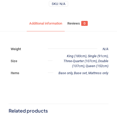
SKU:
N/A
Additional information
Reviews
0
Weight
N/A
King (183cm), Single (91cm),
Size
Three-Quarter (107cm), Double
(137cm), Queen (152cm)
Items
Base only, Base set, Mattress only
Reviews
There are no reviews yet.
Be the first to review “Memory Foam”
Related products
Your email address will not be published.
Required fields are