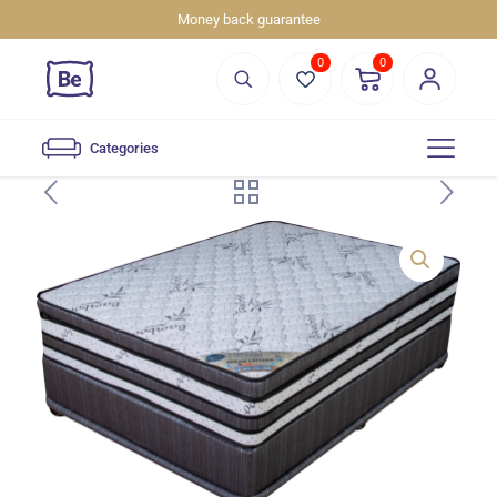
Money back guarantee
0
0
Categories