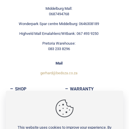
Middelburg Mall:
0687494768
Wonderpark Spar centre Middelburg: 0646308189
Highveld Mall Emalahleni/Witbank: 067 493 9250
Pretoria Warehouse:
083 233 8296
Mail
gerhard@bedsza.co.za
SHOP
WARRANTY
ABOUT
CONTACT
This website uses cookies to improve your experience. By