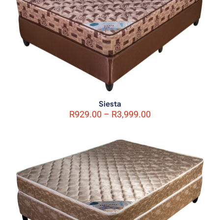
Siesta
Price
R
929.00
–
R
3,999.00
range:
R929.00
through
R3,999.00