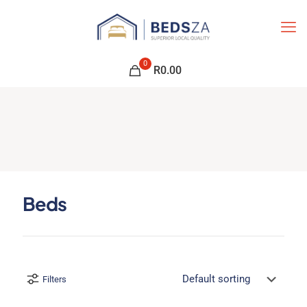
0
R0.00
Beds
Filters