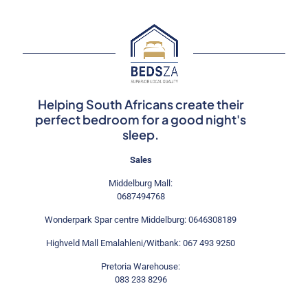
The
options
may
be
chosen
on
the
product
Helping South Africans create their
page
perfect bedroom for a good night's
sleep.
Sales
Middelburg Mall:
0687494768
Wonderpark Spar centre Middelburg: 0646308189
Highveld Mall Emalahleni/Witbank: 067 493 9250
Pretoria Warehouse:
083 233 8296