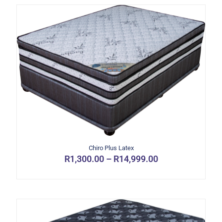
Chiro Plus Latex
Price
R
1,300.00
–
R
14,999.00
range:
This
R1,300.00
product
through
has
R14,999.00
multiple
variants.
The